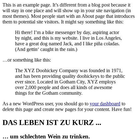
This is an example page. It’s different from a blog post because it
will stay in one place and will show up in your site navigation (in
most themes). Most people start with an About page that introduces
them to potential site visitors. It might say something like this:
Hi there! I’m a bike messenger by day, aspiring actor
by night, and this is my website. I live in Los Angeles,
have a great dog named Jack, and I like piña coladas.
(And gettin‘ caught in the rain.)
…or something like this:
The XYZ Doohickey Company was founded in 1971,
and has been providing quality doohickeys to the public
ever since. Located in Gotham City, XYZ employs
over 2,000 people and does all kinds of awesome
things for the Gotham community.
As a new WordPress user, you should go to
your dashboard
to
delete this page and create new pages for your content. Have fun!
DAS LEBEN IST ZU KURZ ...
… um schlechten Wein zu trinken.