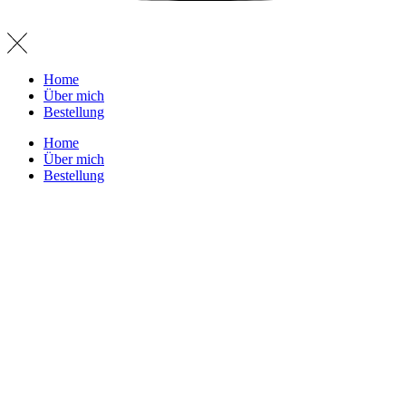
Home
Über mich
Bestellung
Home
Über mich
Bestellung