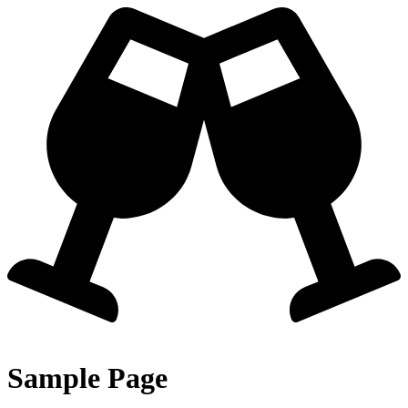
Zum
Inhalt
springen
Sample Page