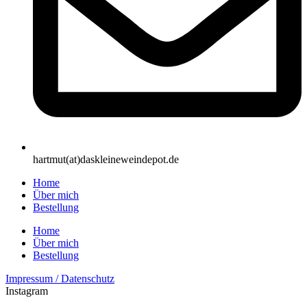
hartmut(at)daskleineweindepot.de
Home
Über mich
Bestellung
Home
Über mich
Bestellung
Impressum / Datenschutz
Instagram