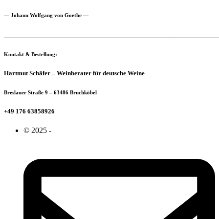
— Johann Wolfgang von Goethe —
_______________________________________________________
Kontakt & Bestellung:
Hartmut Schäfer – Weinberater für deutsche Weine
Breslauer Straße 9 – 63486 Bruchköbel
+49 176 63858926
© 2025 -